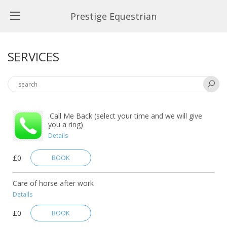
Prestige Equestrian
SERVICES
.Call Me Back (select your time and we will give
you a ring)
Details
£0
BOOK
Care of horse after work
Details
£0
BOOK