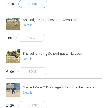
£120
BOOK
Shared Jumping Lesson - Own Horse
Details
£60
BOOK
Shared Jumping Schoolmaster Lesson
Details
£100
BOOK
Shared Rate 2 Dressage Schoolmaster Lesson
Details
£120
BOOK