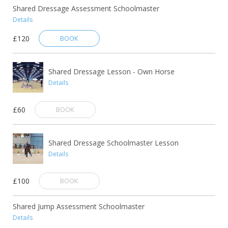
Shared Dressage Assessment Schoolmaster
Details
£120
BOOK
Shared Dressage Lesson - Own Horse
Details
£60
BOOK
Shared Dressage Schoolmaster Lesson
Details
£100
BOOK
Shared Jump Assessment Schoolmaster
Details