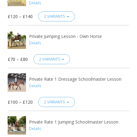
Details
£120 – £140
2 VARIANTS
Private Jumping Lesson - Own Horse
Details
£70 – £80
2 VARIANTS
Private Rate 1 Dressage Schoolmaster Lesson
Details
£100 – £120
2 VARIANTS
Private Rate 1 Jumping Schoolmaster Lesson
Details