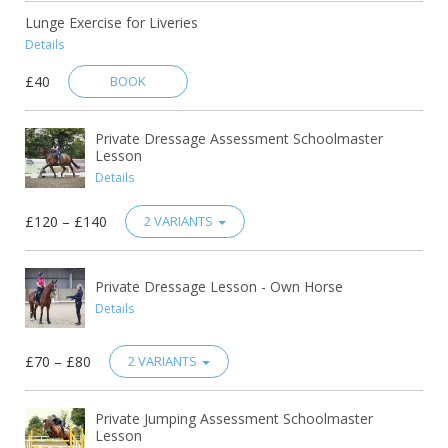
Lunge Exercise for Liveries
Details
£40
BOOK
Private Dressage Assessment Schoolmaster
Lesson
Details
£120 – £140
2 VARIANTS
Private Dressage Lesson - Own Horse
Details
£70 – £80
2 VARIANTS
Private Jumping Assessment Schoolmaster
Lesson