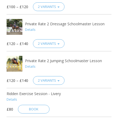
£100 – £120
2 VARIANTS
Private Rate 2 Dressage Schoolmaster Lesson
Details
£120 – £140
2 VARIANTS
Private Rate 2 Jumping Schoolmaster Lesson
Details
£120 – £140
2 VARIANTS
Ridden Exercise Session - Livery
Details
£80
BOOK