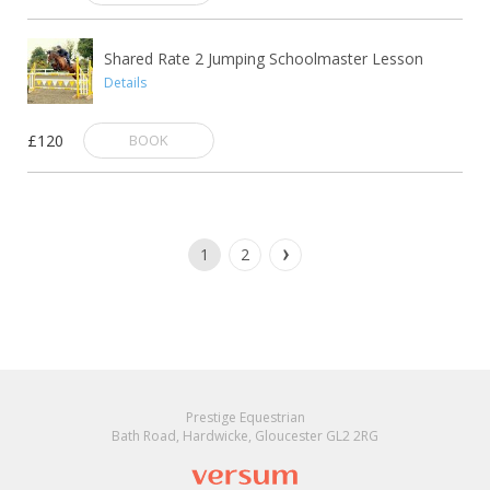
Shared Rate 2 Jumping Schoolmaster Lesson
Details
£120
BOOK
1
2
Prestige Equestrian
Bath Road, Hardwicke, Gloucester GL2 2RG