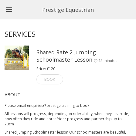
Prestige Equestrian
SERVICES
Shared Rate 2 Jumping
Schoolmaster Lesson
45 minutes
Price: £120
BOOK
ABOUT
Please email enquiries@prestige.training to book
All lessons will progress, depending on rider ability, when they last rode,
how often they ride and horse/rider progress and partnership up to
70cm
Shared Jumping Schoolmaster lesson Our schoolmasters are beautiful,