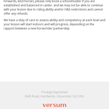
forwards, kind horses, please only book a schoolmaster if you are
established and balanced in canter. and we may not be able to continue
with your lesson due to riding ability and/or H&S restrictions and cannot
offer any refunds
We have a duty of care to assess ability and competency at each level and
your lesson will start indoors and will progress, depending on the
rapport between a new horse/rider partnership
Prestige Equestrian
Bath Road, Hardwicke, Gloucester GL2 2RG